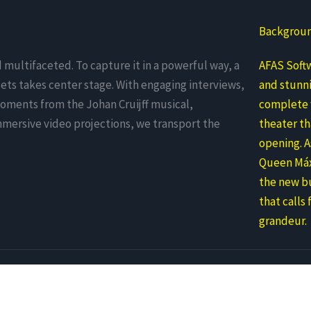
Backgrou
d multifaceted. To capture it in a powerful way, a
AFAS Softw
ets takes center stage. With engaging interviews,
and stunni
ments from the Johan Cruijff musical,
complete w
mmersive video projections, we transport the
theater th
opening. 
Queen Máx
the new bu
that calls 
grandeur.