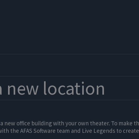
a new location
 a new office building with your own theater. To make 
with the AFAS Software team and Live Legends to create