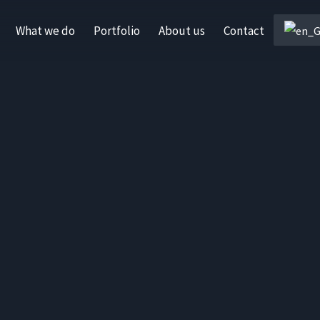
What we do
Portfolio
About us
Contact