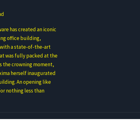
nd
are has created an iconic
ng office building,
ith a state-of-the-art
at was fully packed at the
As the crowning moment,
ima herself inaugurated
ilding. An opening like
for nothing less than