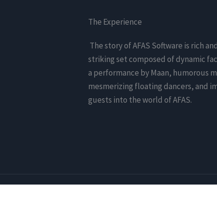
The Experience
The story of AFAS Software is rich an
striking set composed of dynamic fac
a performance by Maan, humorous mo
mesmerizing floating dancers, and i
guests into the world of AFAS.