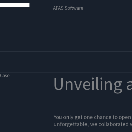
AFAS Software
Case
Unveiling 
You only get one chance to open
unforgettable, we collaborated 