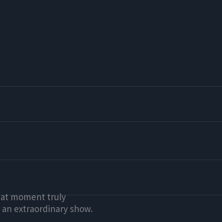
that moment truly
 an extraordinary show.